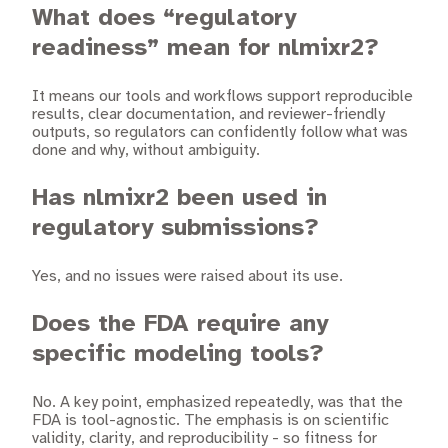
What does “regulatory
readiness” mean for nlmixr2?
It means our tools and workflows support reproducible
results, clear documentation, and reviewer-friendly
outputs, so regulators can confidently follow what was
done and why, without ambiguity.
Has nlmixr2 been used in
regulatory submissions?
Yes, and no issues were raised about its use.
Does the FDA require any
specific modeling tools?
No. A key point, emphasized repeatedly, was that the
FDA is tool-agnostic. The emphasis is on scientific
validity, clarity, and reproducibility - so fitness for