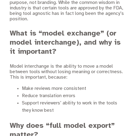
purpose, not branding. While the common wisdom in
industry is that certain tools are approved by the FDA,
being tool agnostic has in fact long been the agency’s
position.
What is “model exchange” (or
model interchange), and why is
it important?
Model interchange is the ability to move a model
between tools without losing meaning or correctness.
This is important, because:
Make reviews more consistent
Reduce translation errors
Support reviewers’ ability to work in the tools
they know best
Why does “full model export”
matter?