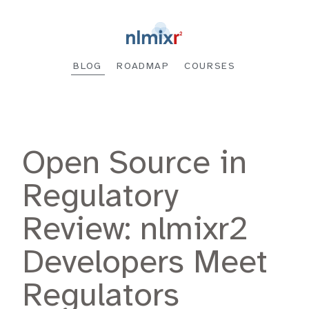
BLOG
ROADMAP
COURSES
Open Source in
Regulatory
Review: nlmixr2
Developers Meet
Regulators