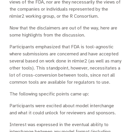
views of the FDA, nor are they necessarily the views of
the companies or individuals represented by the
nlmixr2 working group, or the R Consortium.
Now that the disclaimers are out of the way, here are
some highlights from the discussion.
Participants emphasized that FDA is tool-agnostic
where submissions are concerned and have accepted
several based on work done in nlmixr2 (as well as many
other tools). This standpoint, however, necessitates a
lot of cross-conversion between tools, since not all
common tools are available for regulators to use.
The following specific points came up:
Participants were excited about model interchange
and what it could unlock for reviewers and sponsors.
Interest was expressed in the eventual ability to
interchange between any model format (including