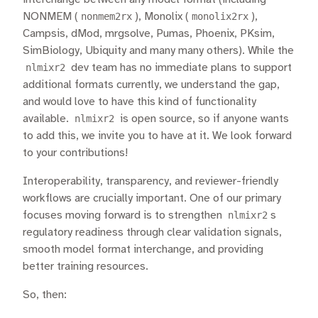
NONMEM (
nonmem2rx
), Monolix (
monolix2rx
),
Campsis, dMod, mrgsolve, Pumas, Phoenix, PKsim,
SimBiology, Ubiquity and many many others). While the
nlmixr2
dev team has no immediate plans to support
additional formats currently, we understand the gap,
and would love to have this kind of functionality
available.
nlmixr2
is open source, so if anyone wants
to add this, we invite you to have at it. We look forward
to your contributions!
Interoperability, transparency, and reviewer-friendly
workflows are crucially important. One of our primary
focuses moving forward is to strengthen
nlmixr2
s
regulatory readiness through clear validation signals,
smooth model format interchange, and providing
better training resources.
So, then: