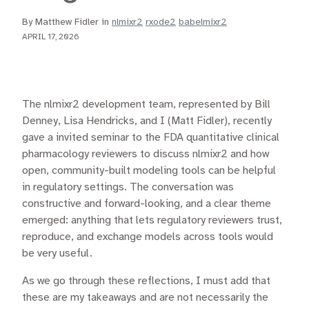
By Matthew Fidler in
nlmixr2
rxode2
babelmixr2
APRIL 17, 2026
The nlmixr2 development team, represented by Bill
Denney, Lisa Hendricks, and I (Matt Fidler), recently
gave a invited seminar to the FDA quantitative clinical
pharmacology reviewers to discuss nlmixr2 and how
open, community-built modeling tools can be helpful
in regulatory settings. The conversation was
constructive and forward-looking, and a clear theme
emerged: anything that lets regulatory reviewers trust,
reproduce, and exchange models across tools would
be very useful.
As we go through these reflections, I must add that
these are my takeaways and are not necessarily the