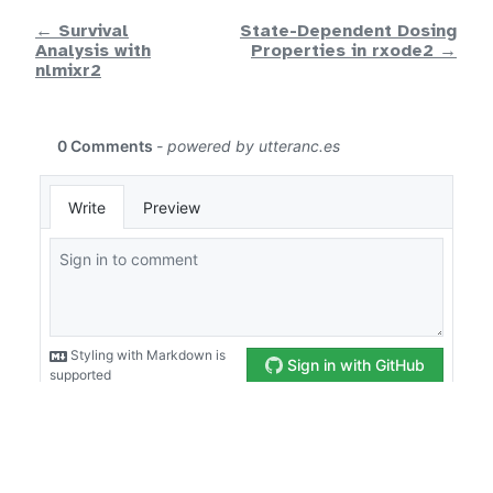
← Survival
State-Dependent Dosing
Analysis with
Properties in rxode2 →
nlmixr2