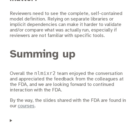
Reviewers need to see the complete, self-contained
model definition. Relying on separate libraries or
implicit dependencies can make it harder to validate
and/or compare what was actually run, especially if
reviewers are not familiar with specific tools.
Summing up
nlmixr2
Overall the
team enjoyed the conversation
and appreciated the feedback from the colleagues at
the FDA, and we are looking forward to continued
interaction with the FDA.
By the way, the slides shared with the FDA are found in
our
courses
.