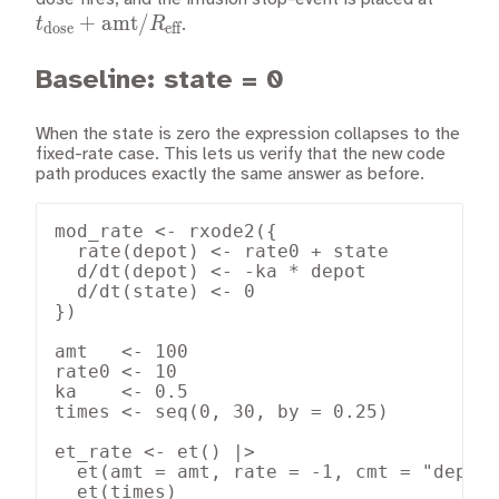
+
amt
/
\text{
t
R
.
dose
eff
Baseline: state = 0
When the state is zero the expression collapses to the
fixed-rate case. This lets us verify that the new code
path produces exactly the same answer as before.
mod_rate <- rxode2({

  rate(depot) <- rate0 + state

  d/dt(depot) <- -ka * depot

  d/dt(state) <- 0

})

amt   <- 100

rate0 <- 10

ka    <- 0.5

times <- seq(0, 30, by = 0.25)

et_rate <- et() |>

  et(amt = amt, rate = -1, cmt = "depot"
  et(times)
