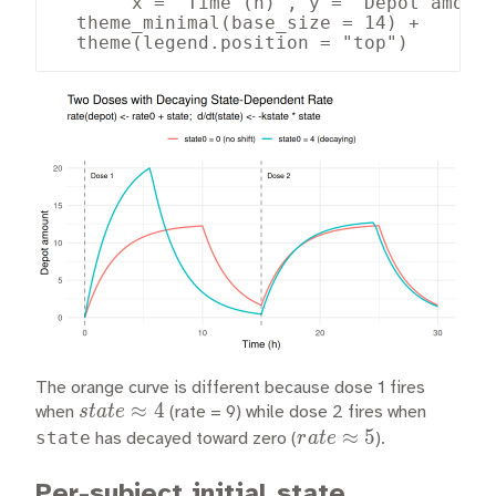
       x = "Time (h)", y = "Depot amount
  theme_minimal(base_size = 14) +

  theme(legend.position = "top")
The orange curve is different because dose 1 fires
state
≈
4
s
t
a
t
e
when
(rate = 9) while dose 2 fires when
\approx
rate
≈
5
state
r
a
t
e
has decayed toward zero (
).
4
\approx
5
Per-subject initial state