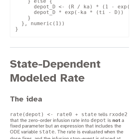
    } else {

      depot_D <- (R / ka) * (1 - exp(-ka
      depot_D * exp(-ka * (ti - D))

    }

  }, numeric(1))

}
State-Dependent
Modeled Rate
The idea
rate(depot) <- rate0 + state
rxode2
tells
depot
that the zero-order infusion rate into
is
not
a
fixed parameter but an expression that includes the
state
ODE variable
. The rate is evaluated when the
t_{\te
dose fires, and the infusion stop-event is placed at