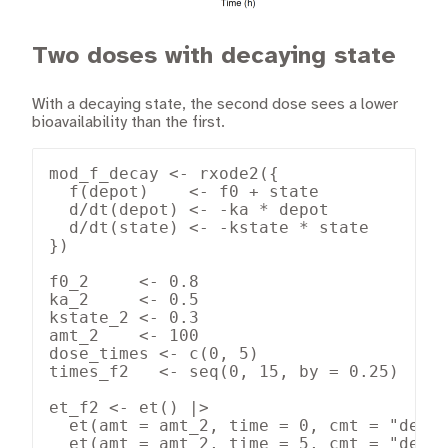
Two doses with decaying state
With a decaying state, the second dose sees a lower
bioavailability than the first.
mod_f_decay <- rxode2({

  f(depot)    <- f0 + state

  d/dt(depot) <- -ka * depot

  d/dt(state) <- -kstate * state

})

f0_2     <- 0.8

ka_2     <- 0.5

kstate_2 <- 0.3

amt_2    <- 100

dose_times <- c(0, 5)

times_f2   <- seq(0, 15, by = 0.25)

et_f2 <- et() |>

  et(amt = amt_2, time = 0, cmt = "depot
  et(amt = amt_2, time = 5, cmt = "depot