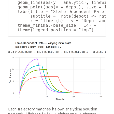
  geom_line(aes(y = analytic), linewidth
  geom_point(aes(y = depot), size = 1, a
  labs(title = "State-Dependent Rate — v
       subtitle = "rate(depot) <- rate0 
       x = "Time (h)", y = "Depot amount
  theme_minimal(base_size = 14) +

  theme(legend.position = "top")
Each trajectory matches its own analytical solution
state