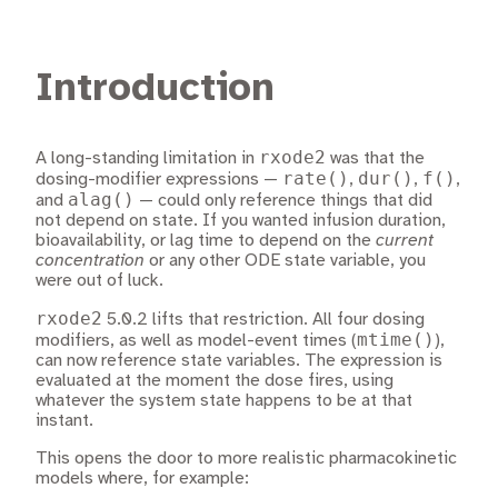
Introduction
rxode2
A long-standing limitation in
was that the
rate()
dur()
f()
dosing-modifier expressions —
,
,
,
alag()
and
— could only reference things that did
not depend on state. If you wanted infusion duration,
bioavailability, or lag time to depend on the
current
concentration
or any other ODE state variable, you
were out of luck.
rxode2
5.0.2 lifts that restriction. All four dosing
mtime()
modifiers, as well as model-event times (
),
can now reference state variables. The expression is
evaluated at the moment the dose fires, using
whatever the system state happens to be at that
instant.
This opens the door to more realistic pharmacokinetic
models where, for example: