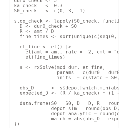
dur0_check <- 5

ka_check   <- 0.3

S0_check   <- c(0, 3, -1)

stop_check <- lapply(S0_check, function(
  D <- dur0_check + S0

  R <- amt / D

  fine_times <- sort(unique(c(seq(0, D +
  et_fine <- et() |>

    et(amt = amt, rate = -2, cmt = "depo
    et(fine_times)

  s <- rxSolve(mod_dur, et_fine,

               params = c(dur0 = dur0_ch
               inits  = c(state = S0, de
  obs_D      <- s$depot[which.min(abs(s$
  expected_D <- (R / ka_check) * (1 - ex
  data.frame(S0 = S0, D = D, R = round(R
             depot_sim = round(obs_D, 4)
             depot_analytic = round(expe
             match = abs(obs_D - expecte
})
