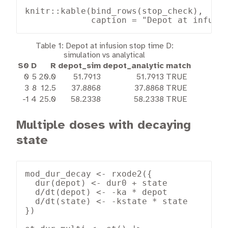
knitr::kable(bind_rows(stop_check),

             caption = "Depot at infusi
Table 1:
Depot at infusion stop time D:
simulation vs analytical
S0
D
R
depot_sim
depot_analytic
match
0
5
20.0
51.7913
51.7913
TRUE
3
8
12.5
37.8868
37.8868
TRUE
-1
4
25.0
58.2338
58.2338
TRUE
Multiple doses with decaying
state
mod_dur_decay <- rxode2({

  dur(depot) <- dur0 + state

  d/dt(depot) <- -ka * depot

  d/dt(state) <- -kstate * state

})
