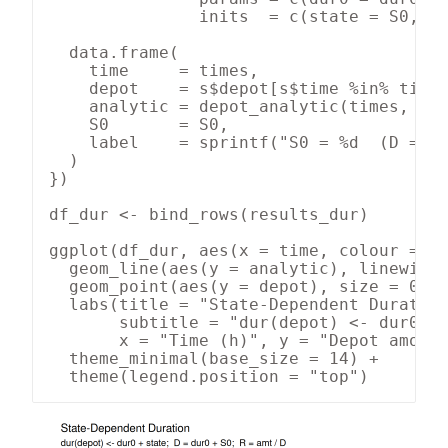
               inits  = c(state = S0, de
  data.frame(

    time     = times,

    depot    = s$depot[s$time %in% times
    analytic = depot_analytic(times, R_e
    S0       = S0,

    label    = sprintf("S0 = %d  (D = %g
  )

})

df_dur <- bind_rows(results_dur)

ggplot(df_dur, aes(x = time, colour = la
  geom_line(aes(y = analytic), linewidth
  geom_point(aes(y = depot), size = 0.9,
  labs(title = "State-Dependent Duration
       subtitle = "dur(depot) <- dur0 + 
       x = "Time (h)", y = "Depot amount
  theme_minimal(base_size = 14) +

  theme(legend.position = "top")