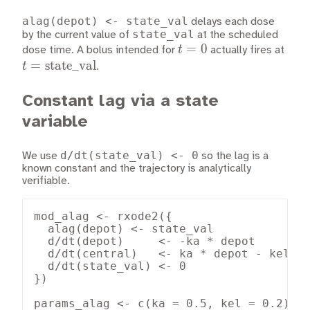
alag(depot) <- state_val
delays each dose
state_val
by the current value of
at the scheduled
t
=
0
t =
t
dose time. A bolus intended for
actually fires at
=
\tex
=
state_val
t
.
0
Constant lag via a state
variable
d/dt(state_val) <- 0
We use
so the lag is a
known constant and the trajectory is analytically
verifiable.
mod_alag <- rxode2({

  alag(depot) <- state_val

  d/dt(depot)     <- -ka * depot

  d/dt(central)   <- ka * depot - kel * 
  d/dt(state_val) <- 0

})

params_alag <- c(ka = 0.5, kel = 0.2)
