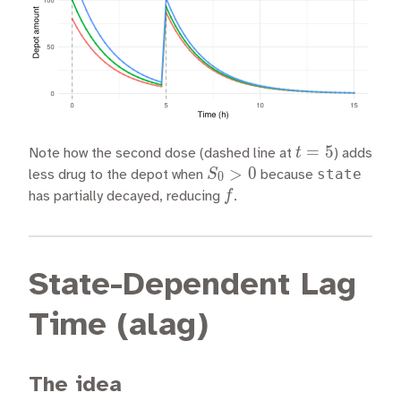
t
=
5
t
Note how the second dose (dashed line at
) adds
=
S_0
>
0
state
S
less drug to the depot when
because
0
5
> 0
f
f
has partially decayed, reducing
.
State-Dependent Lag
Time (alag)
The idea