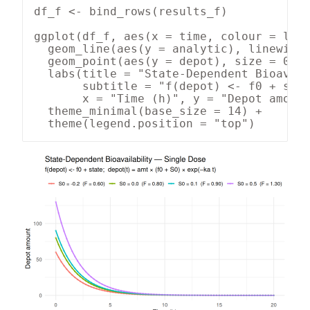
df_f <- bind_rows(results_f)

ggplot(df_f, aes(x = time, colour = labe
  geom_line(aes(y = analytic), linewidth
  geom_point(aes(y = depot), size = 0.9,
  labs(title = "State-Dependent Bioavail
       subtitle = "f(depot) <- f0 + stat
       x = "Time (h)", y = "Depot amount
  theme_minimal(base_size = 14) +

  theme(legend.position = "top")