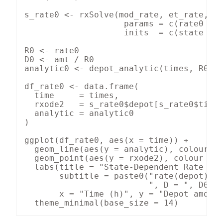
s_rate0 <- rxSolve(mod_rate, et_rate,

                    params = c(rate0 = r
                    inits  = c(state = 0
R0 <- rate0

D0 <- amt / R0

analytic0 <- depot_analytic(times, R0, D
df_rate0 <- data.frame(

  time     = times,

  rxode2   = s_rate0$depot[s_rate0$time 
  analytic = analytic0

)

ggplot(df_rate0, aes(x = time)) +

  geom_line(aes(y = analytic), colour = 
  geom_point(aes(y = rxode2), colour = "
  labs(title = "State-Dependent Rate — s
       subtitle = paste0("rate(depot) = 
                         ", D = ", D0, "
       x = "Time (h)", y = "Depot amount
  theme_minimal(base_size = 14)