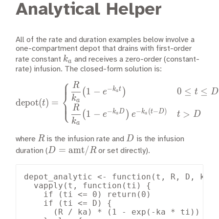
Analytical Helper
All of the rate and duration examples below involve a
one-compartment depot that drains with first-order
k_a
k
rate constant
and receives a zero-order (constant-
a
rate) infusion. The closed-form solution is:
⎧
R
\text{depot}(t) = \begin{c
−
k
t
1
−
0
≤
≤
(
)
e
t
D
a
⎨
k
depot
(
)
=
a
⎩
t
R
−
−
(
−
)
k
D
k
t
D
1
−
>
(
)
e
e
t
D
a
a
k
a
R
D
R
D
where
is the infusion rate and
is the infusion
D =
=
amt
/
D
R
duration (
or set directly).
\text{amt}/R
depot_analytic <- function(t, R, D, ka) 
  vapply(t, function(ti) {

    if (ti <= 0) return(0)

    if (ti <= D) {

      (R / ka) * (1 - exp(-ka * ti))
