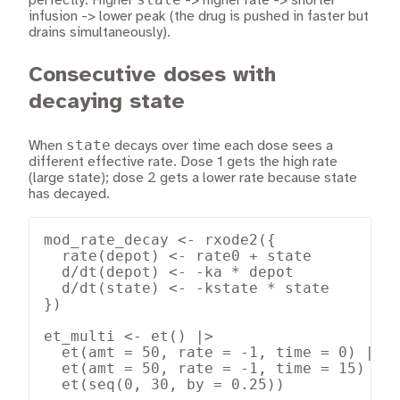
perfectly. Higher
-> higher rate -> shorter
infusion -> lower peak (the drug is pushed in faster but
drains simultaneously).
Consecutive doses with
decaying state
state
When
decays over time each dose sees a
different effective rate. Dose 1 gets the high rate
(large state); dose 2 gets a lower rate because state
has decayed.
mod_rate_decay <- rxode2({

  rate(depot) <- rate0 + state

  d/dt(depot) <- -ka * depot

  d/dt(state) <- -kstate * state

})

et_multi <- et() |>

  et(amt = 50, rate = -1, time = 0) |>

  et(amt = 50, rate = -1, time = 15) |>

  et(seq(0, 30, by = 0.25))
