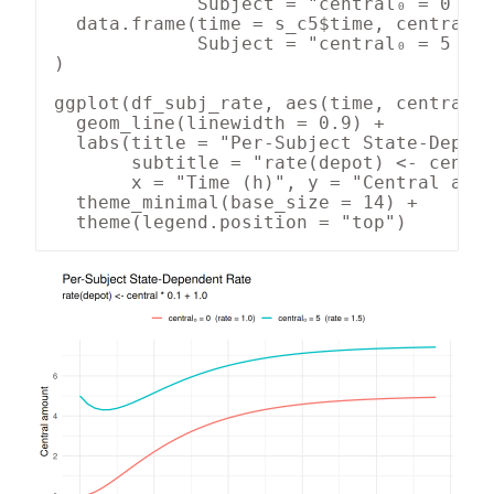
             Subject = "central₀ = 0  (r
  data.frame(time = s_c5$time, central =
             Subject = "central₀ = 5  (r
)

ggplot(df_subj_rate, aes(time, central, 
  geom_line(linewidth = 0.9) +

  labs(title = "Per-Subject State-Depend
       subtitle = "rate(depot) <- centra
       x = "Time (h)", y = "Central amou
  theme_minimal(base_size = 14) +

  theme(legend.position = "top")