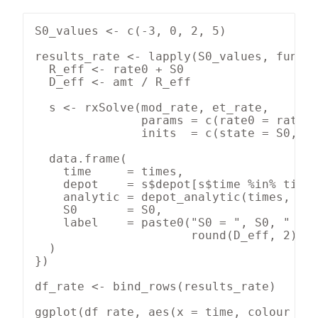
S0_values <- c(-3, 0, 2, 5)

results_rate <- lapply(S0_values, functi
  R_eff <- rate0 + S0

  D_eff <- amt / R_eff

  s <- rxSolve(mod_rate, et_rate,

               params = c(rate0 = rate0,
               inits  = c(state = S0, de
  data.frame(

    time     = times,

    depot    = s$depot[s$time %in% times
    analytic = depot_analytic(times, R_e
    S0       = S0,

    label    = paste0("S0 = ", S0, "  (R
                      round(D_eff, 2), "
  )

})

df_rate <- bind_rows(results_rate)

ggplot(df_rate, aes(x = time, colour = l