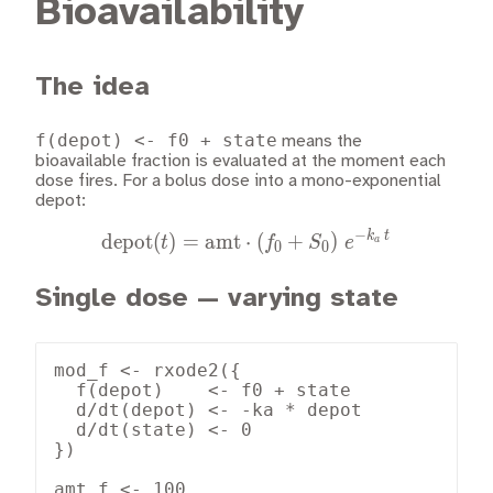
Bioavailability
The idea
f(depot) <- f0 + state
means the
bioavailable fraction is evaluated at the moment each
dose fires. For a bolus dose into a mono-exponential
depot:
−
k
t
\text{depot}(t) = \text{a
depot
(
)
=
amt
⋅
(
+
)
t
f
S
e
a
0
0
Single dose — varying state
mod_f <- rxode2({

  f(depot)    <- f0 + state

  d/dt(depot) <- -ka * depot

  d/dt(state) <- 0

})

amt_f <- 100
