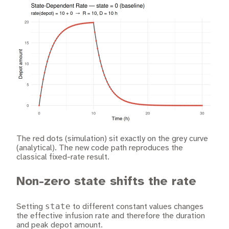
The red dots (simulation) sit exactly on the grey curve
(analytical). The new code path reproduces the
classical fixed-rate result.
Non-zero state shifts the rate
state
Setting
to different constant values changes
the effective infusion rate and therefore the duration
and peak depot amount.