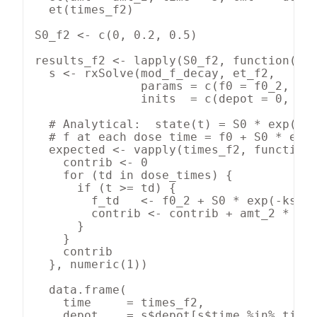
  et(times_f2)

S0_f2 <- c(0, 0.2, 0.5)

results_f2 <- lapply(S0_f2, function(S0)
  s <- rxSolve(mod_f_decay, et_f2,

               params = c(f0 = f0_2, ka 
               inits  = c(depot = 0, sta
  # Analytical:  state(t) = S0 * exp(-ks
  # f at each dose time = f0 + S0 * exp(
  expected <- vapply(times_f2, function(
    contrib <- 0

    for (td in dose_times) {

      if (t >= td) {

        f_td   <- f0_2 + S0 * exp(-kstat
        contrib <- contrib + amt_2 * f_t
      }

    }

    contrib

  }, numeric(1))

  data.frame(

    time     = times_f2,

    depot    = s$depot[s$time %in% times