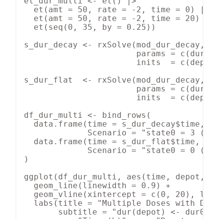
et_dur_multi <- et() |>

  et(amt = 50, rate = -2, time = 0) |>

  et(amt = 50, rate = -2, time = 20) |>

  et(seq(0, 35, by = 0.25))

s_dur_decay <- rxSolve(mod_dur_decay, et
                       params = c(dur0 =
                       inits  = c(depot 
s_dur_flat  <- rxSolve(mod_dur_decay, et
                       params = c(dur0 =
                       inits  = c(depot 
df_dur_multi <- bind_rows(

  data.frame(time = s_dur_decay$time, de
             Scenario = "state0 = 3 (dec
  data.frame(time = s_dur_flat$time,  de
             Scenario = "state0 = 0 (fix
)

ggplot(df_dur_multi, aes(time, depot, co
  geom_line(linewidth = 0.9) +

  geom_vline(xintercept = c(0, 20), line
  labs(title = "Multiple Doses with Deca
       subtitle = "dur(depot) <- dur0 + 