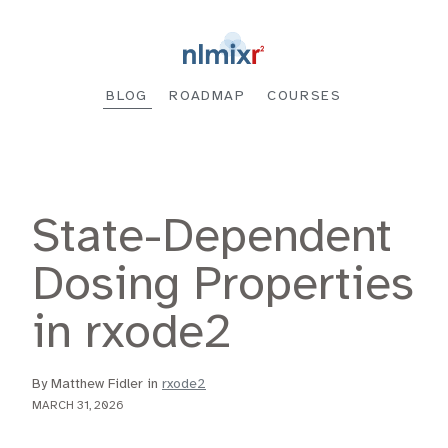
BLOG
ROADMAP
COURSES
State-Dependent
Dosing Properties
in rxode2
By Matthew Fidler in
rxode2
MARCH 31, 2026