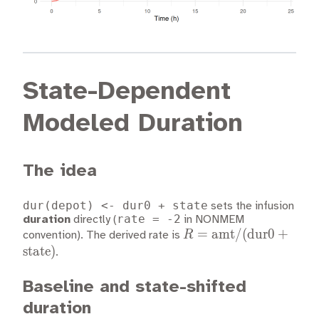
State-Dependent
Modeled Duration
The idea
dur(depot) <- dur0 + state
sets the infusion
rate = -2
duration
directly (
in NONMEM
R =
=
amt
/
(
dur0
+
R
convention). The derived rate is
\text{amt}
state
)
.
/
(\text{dur0}
Baseline and state-shifted
+
duration
\text{state})