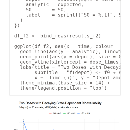
    analytic = expected,

    S0       = S0,

    label    = sprintf("S0 = %.1f", S0)

  )

})

df_f2 <- bind_rows(results_f2)

ggplot(df_f2, aes(x = time, colour = lab
  geom_line(aes(y = analytic), linewidth
  geom_point(aes(y = depot), size = 0.9,
  geom_vline(xintercept = dose_times, li
  labs(title = "Two Doses with Decaying 
       subtitle = "f(depot) <- f0 + stat
       x = "Time (h)", y = "Depot amount
  theme_minimal(base_size = 14) +

  theme(legend.position = "top")