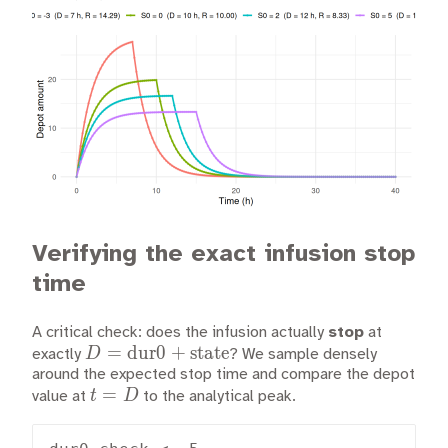
Verifying the exact infusion stop
time
A critical check: does the infusion actually
stop
at
D =
=
dur0
+
state
D
exactly
? We sample densely
\text{dur0}
around the expected stop time and compare the depot
t
=
t
D
value at
+
to the analytical peak.
=
\text{state}
D