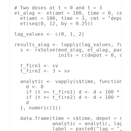
# Two doses at t = 0 and t = 3

et_alag <- et(amt = 100, time = 0, cmt =
  et(amt = 100, time = 3, cmt = "depot")
  et(seq(0, 12, by = 0.25))

lag_values <- c(0, 1, 2)

results_alag <- lapply(lag_values, funct
  s <- rxSolve(mod_alag, et_alag, params
               inits = c(depot = 0, cent
  t_fire1 <- sv

  t_fire2 <- 3 + sv

  analytic <- vapply(s$time, function(t)
    d <- 0

    if (t >= t_fire1) d <- d + 100 * exp
    if (t >= t_fire2) d <- d + 100 * exp
    d

  }, numeric(1))

  data.frame(time = s$time, depot = s$de
             analytic = analytic, lag = 
             label = paste0("lag = ", sv