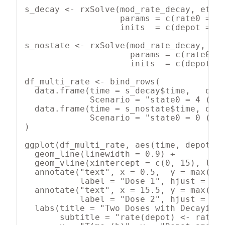
s_decay <- rxSolve(mod_rate_decay, et_mu
                   params = c(rate0 = 5,
                   inits  = c(depot = 0,
s_nostate <- rxSolve(mod_rate_decay, et_
                     params = c(rate0 = 
                     inits  = c(depot = 
df_multi_rate <- bind_rows(

  data.frame(time = s_decay$time,   depo
             Scenario = "state0 = 4 (dec
  data.frame(time = s_nostate$time, depo
             Scenario = "state0 = 0 (no 
)

ggplot(df_multi_rate, aes(time, depot, c
  geom_line(linewidth = 0.9) +

  geom_vline(xintercept = c(0, 15), line
  annotate("text", x = 0.5,  y = max(df_
           label = "Dose 1", hjust = 0, 
  annotate("text", x = 15.5, y = max(df_
           label = "Dose 2", hjust = 0, 
  labs(title = "Two Doses with Decaying 
       subtitle = "rate(depot) <- rate0 