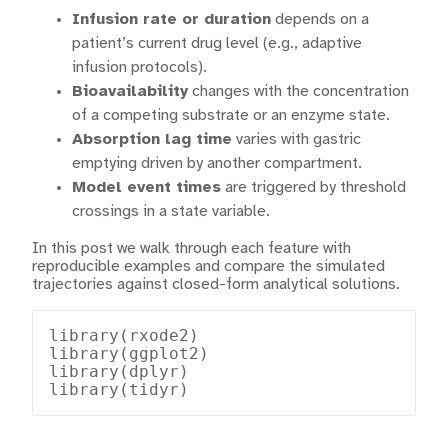
Infusion rate or duration
depends on a
patient’s current drug level (e.g., adaptive
infusion protocols).
Bioavailability
changes with the concentration
of a competing substrate or an enzyme state.
Absorption lag time
varies with gastric
emptying driven by another compartment.
Model event times
are triggered by threshold
crossings in a state variable.
In this post we walk through each feature with
reproducible examples and compare the simulated
trajectories against closed-form analytical solutions.
library(rxode2)

library(ggplot2)

library(dplyr)

library(tidyr)