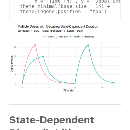
       x = "Time (h)", y = "Depot amount
  theme_minimal(base_size = 14) +

  theme(legend.position = "top")
State-Dependent