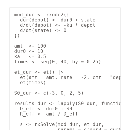
mod_dur <- rxode2({

  dur(depot) <- dur0 + state

  d/dt(depot) <- -ka * depot

  d/dt(state) <- 0

})

amt  <- 100

dur0 <- 10

ka   <- 0.5

times <- seq(0, 40, by = 0.25)

et_dur <- et() |>

  et(amt = amt, rate = -2, cmt = "depot"
  et(times)

S0_dur <- c(-3, 0, 2, 5)

results_dur <- lapply(S0_dur, function(S
  D_eff <- dur0 + S0

  R_eff <- amt / D_eff

  s <- rxSolve(mod_dur, et_dur,

               params = c(dur0 = dur0, k