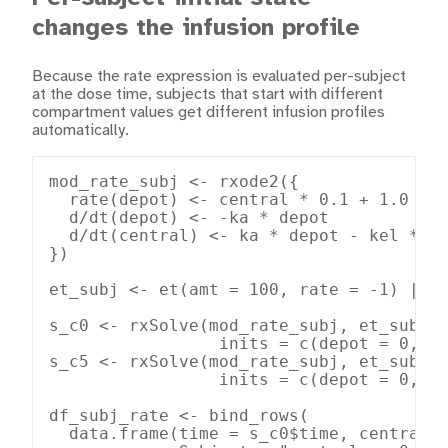
changes the infusion profile
Because the rate expression is evaluated per-subject
at the dose time, subjects that start with different
compartment values get different infusion profiles
automatically.
mod_rate_subj <- rxode2({

  rate(depot) <- central * 0.1 + 1.0

  d/dt(depot) <- -ka * depot

  d/dt(central) <- ka * depot - kel * ce
})

et_subj <- et(amt = 100, rate = -1) |> e
s_c0 <- rxSolve(mod_rate_subj, et_subj, 
                 inits = c(depot = 0, ce
s_c5 <- rxSolve(mod_rate_subj, et_subj, 
                 inits = c(depot = 0, ce
df_subj_rate <- bind_rows(

  data.frame(time = s_c0$time, central =