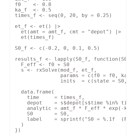
f0    <- 0.8

ka_f  <- 0.5

times_f <- seq(0, 20, by = 0.25)

et_f <- et() |>

  et(amt = amt_f, cmt = "depot") |>

  et(times_f)

S0_f <- c(-0.2, 0, 0.1, 0.5)

results_f <- lapply(S0_f, function(S0) {
  F_eff <- f0 + S0

  s <- rxSolve(mod_f, et_f,

               params = c(f0 = f0, ka = 
               inits  = c(state = S0, de
  data.frame(

    time     = times_f,

    depot    = s$depot[s$time %in% times
    analytic = amt_f * F_eff * exp(-ka_f
    S0       = S0,

    label    = sprintf("S0 = %.1f  (F = 
  )

})
