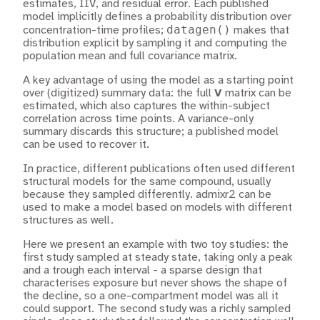
estimates, IIV, and residual error. Each published
model implicitly defines a probability distribution over
datagen()
concentration-time profiles;
makes that
distribution explicit by sampling it and computing the
population mean and full covariance matrix.
A key advantage of using the model as a starting point
over (digitized) summary data: the full
V
matrix can be
estimated, which also captures the within-subject
correlation across time points. A variance-only
summary discards this structure; a published model
can be used to recover it.
In practice, different publications often used different
structural models for the same compound, usually
because they sampled differently. admixr2 can be
used to make a model based on models with different
structures as well.
Here we present an example with two toy studies: the
first study sampled at steady state, taking only a peak
and a trough each interval - a sparse design that
characterises exposure but never shows the shape of
the decline, so a one-compartment model was all it
could support. The second study was a richly sampled