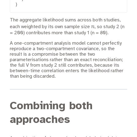
)
The aggregate likelihood sums across both studies,
n
n
each weighted by its own sample size
, so study 2 (n
= 200) contributes more than study 1 (n = 80).
A one-compartment analysis model cannot perfectly
reproduce a two-compartment covariance, so the
result is a compromise between the two
parameterisations rather than an exact reconciliation;
the full V from study 2 still contributes, because its
between-time correlation enters the likelihood rather
than being discarded.
Combining both
approaches