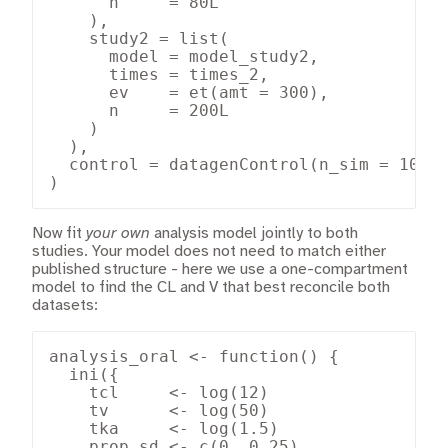
      n     = 80L

    ),

    study2 = list(

      model = model_study2,

      times = times_2,

      ev    = et(amt = 300),

      n     = 200L

    )

  ),

  control = datagenControl(n_sim = 10000
)
Now fit
your own
analysis model jointly to both
studies. Your model does not need to match either
published structure - here we use a one-compartment
model to find the CL and V that best reconcile both
datasets:
analysis_oral <- function() {

  ini({

    tcl     <- log(12)

    tv      <- log(50)

    tka     <- log(1.5)

    prop.sd <- c(0, 0.25)
