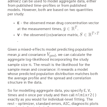
admixr2 can be used to model aggregate data, either
from published time-profiles or from published
models. However, both are based on two quantities
per study:
E
- the observed mean drug concentration vector
R
T
\bar{y} \in
ˉ
∈
y
at the measurement times,
.
×
\mathbb{R}^T
R
T
T
S \in
∈
S
V
- the observed (co)variance matrix,
\mathbb{R}
.
\times T}
Given a mixed-effects model predicting population
\mu
V_\text{pred}
μ
V
mean
and covariance
, we can calculate the
pred
aggregate log-likelihood incorporating the study
n
n
sample size
. The result is the likelihood for the
sample mean and covariance: it rewards a model
whose predicted population distribution matches both
the average profile
and
the spread and correlation
structure in the data.
So for modelling aggregate data, you specify E, V,
nlmixr2()
times and n once per study and then call
exactly as you would for individual-level fitting. The
rest - optimizer, standard errors, AIC, diagnostic plots