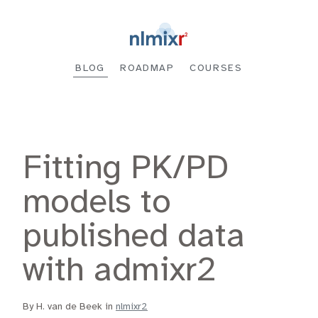
BLOG
ROADMAP
COURSES
Fitting PK/PD
models to
published data
with admixr2
By H. van de Beek in
nlmixr2