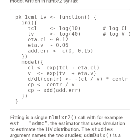
model written in nlmixr2 syntax:
pk_1cmt_iv <- function() {

  ini({

    tcl    <- log(10)       # log CL (L/
    tv     <- log(40)       # log V (L)

    eta.cl ~ 0.12

    eta.v  ~ 0.06

    add.err <- c(0, 0.15)

  })

  model({

    cl <- exp(tcl + eta.cl)

    v  <- exp(tv  + eta.v)

    d/dt(centr) <- -(cl / v) * centr

    cp <- centr / v

    cp ~ add(add.err)

  })

}
nlmixr2()
Fitting is a single
call with for example
est = "admc"
, the estimator that uses simulation
studies
to estimate the IIV distribution. The
admData()
argument names the two studies;
is a