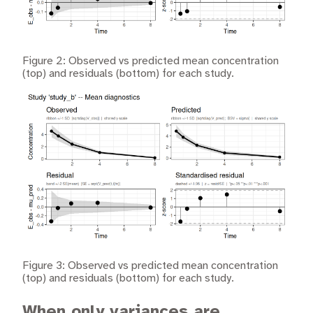
Figure 2: Observed vs predicted mean concentration
(top) and residuals (bottom) for each study.
Figure 3: Observed vs predicted mean concentration
(top) and residuals (bottom) for each study.
When only variances are