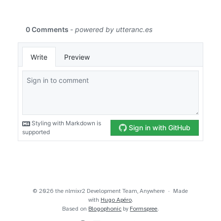
© 2026 the nlmixr2 Development Team, Anywhere
Made
with
Hugo Apéro
.
Based on
Blogophonic
by
Formspree
.