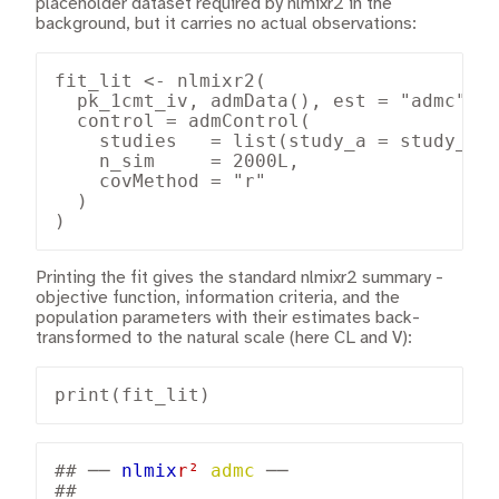
placeholder dataset required by nlmixr2 in the
background, but it carries no actual observations:
fit_lit <- nlmixr2(

  pk_1cmt_iv, admData(), est = "admc",

  control = admControl(

    studies   = list(study_a = study_a, 
    n_sim     = 2000L,

    covMethod = "r"

  )

)
Printing the fit gives the standard nlmixr2 summary -
objective function, information criteria, and the
population parameters with their estimates back-
transformed to the natural scale (here CL and V):
print(fit_lit)
## 
── 
nlmix
r²
admc
 ──
## 
