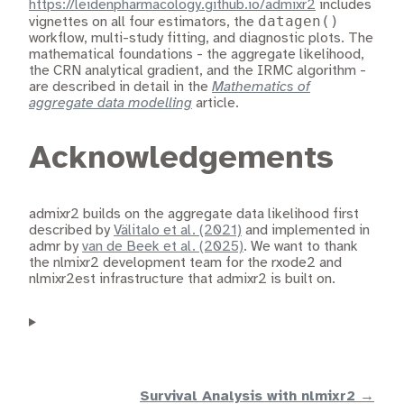
https://leidenpharmacology.github.io/admixr2
includes
datagen()
vignettes on all four estimators, the
workflow, multi-study fitting, and diagnostic plots. The
mathematical foundations - the aggregate likelihood,
the CRN analytical gradient, and the IRMC algorithm -
are described in detail in the
Mathematics of
aggregate data modelling
article.
Acknowledgements
admixr2 builds on the aggregate data likelihood first
described by
Välitalo et al. (2021)
and implemented in
admr by
van de Beek et al. (2025)
. We want to thank
the nlmixr2 development team for the rxode2 and
nlmixr2est infrastructure that admixr2 is built on.
Survival Analysis with nlmixr2 →