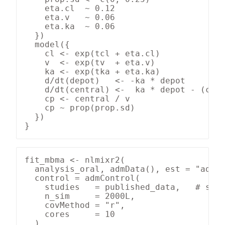
    eta.cl  ~ 0.12

    eta.v   ~ 0.06

    eta.ka  ~ 0.06

  })

  model({

    cl <- exp(tcl + eta.cl)

    v  <- exp(tv  + eta.v)

    ka <- exp(tka + eta.ka)

    d/dt(depot)   <- -ka * depot

    d/dt(central) <-  ka * depot - (cl /
    cp <- central / v

    cp ~ prop(prop.sd)

  })

}
fit_mbma <- nlmixr2(

  analysis_oral, admData(), est = "admc"
  control = admControl(

    studies   = published_data,   # stud
    n_sim     = 2000L,

    covMethod = "r",

    cores     = 10

  )
