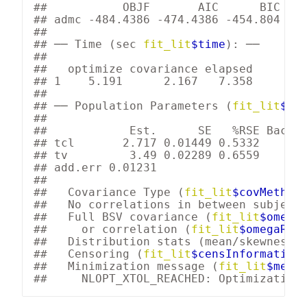
##           OBJF       AIC      BIC Log
## admc -484.4386 -474.4386 -454.804    
## 

## 
── Time (sec 
fit_lit
$time
): ──
## 

##   optimize covariance elapsed

## 1    5.191      2.167   7.358

## 

## 
── Population Parameters (
fit_lit
$pa
## 

##            
Est.
SE
%RSE
Back-
## 
tcl
       2.717 0.01449 0.5332    15.
## 
tv
         3.49 0.02289 0.6559     32
## 
add.err
 0.01231                      
##  

##   Covariance Type (
fit_lit
$covMethod
##   No correlations in between subject 
##   Full BSV covariance (
fit_lit
$omega
)
##     or correlation (
fit_lit
$omegaR
; d
##   Distribution stats (mean/skewness/
##   Censoring (
fit_lit
$censInformation
##   Minimization message (
fit_lit
$mess