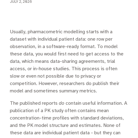
JULY 2, 2026
Usually, pharmacometric modelling starts with a
dataset with individual patient data: one row per
observation, in a software-ready format. To model
these data, you would first need to get access to the
data, which means data-sharing agreements, trial
access, or in-house studies. This process is often
slow or even not possible due to privacy or
competition. However, researchers do publish their
model and sometimes summary metrics.
The published reports
do
contain useful information. A
publication of a PK study often contains mean
concentration-time profiles with standard deviations,
and the PK model structure and estimates. None of
these data are individual patient data - but they can