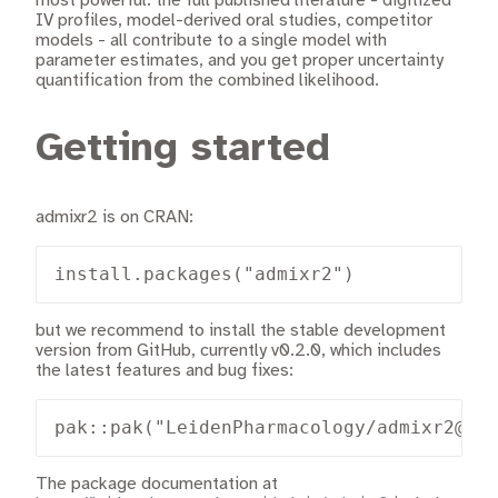
most powerful: the full published literature - digitized
IV profiles, model-derived oral studies, competitor
models - all contribute to a single model with
parameter estimates, and you get proper uncertainty
quantification from the combined likelihood.
Getting started
admixr2 is on CRAN:
install.packages("admixr2")
but we recommend to install the stable development
version from GitHub, currently v0.2.0, which includes
the latest features and bug fixes:
pak::pak("LeidenPharmacology/admixr2@v0
The package documentation at