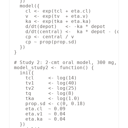
  })

  model({

    cl <- exp(tcl + eta.cl)

    v  <- exp(tv  + eta.v)

    ka <- exp(tka + eta.ka)

    d/dt(depot)   <- -ka * depot

    d/dt(central) <-  ka * depot - (cl /
    cp <- central / v

    cp ~ prop(prop.sd)

  })

}

# Study 2: 2-cmt oral model, 300 mg, n =
model_study2 <- function() {

  ini({

    tcl     <- log(14)

    tv1     <- log(40)

    tv2     <- log(25)

    tq      <- log(8)

    tka     <- log(1.0)

    prop.sd <- c(0, 0.18)

    eta.cl  ~ 0.09

    eta.v1  ~ 0.04

    eta.ka  ~ 0.04

  })
