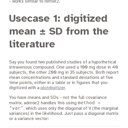
- works similar to nlmixr2.
Usecase 1: digitized
mean ± SD from the
literature
Say you found two published studies of a hypothetical
intravenous compound. One used a 100 mg dose in 40
subjects, the other 200 mg in 35 subjects. Both report
mean concentrations and standard deviations at five
time points, either in a table or in figures that you
digitized with a
plotdigitizer
.
You have means and SDs - not the full covariance
method =
matrix. admixr2 handles this using
"var"
, which uses only the diagonal of V (the marginal
variances) in the likelihood. Just pass a diagonal matrix
or a variance vector: