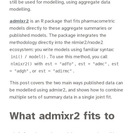
still be used for modelling, using aggregate data
modelling.
admixr2
is an R package that fits pharmacometric
models directly to these aggregate summaries or
published models. The package integrates the
methodology directly into the nlmixr2/rxode2
ecosystem: you write models using familiar syntax:
ini()
/
model()
. To use this method, you call
nlmixr2()
with
est = "adfo"
,
est = "admc"
,
est
= "adgh"
, or
est = "adirmc"
.
This post covers the two main ways published data can
be modelled using admixr2, and shows how to combine
multiple sets of summary data in a single joint fit.
What admixr2 fits to