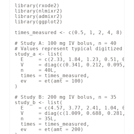
library(rxode2)

library(nlmixr2)

library(admixr2)

library(ggplot2)

times_measured <- c(0.5, 1, 2, 4, 8)

# Study A: 100 mg IV bolus, n = 40

# Values represent typical digitized out
study_a <- list(

  E     = c(2.33, 1.84, 1.23, 0.51, 0.09
  V     = diag(c(0.341, 0.212, 0.095, 0.
  n     = 40L,

  times = times_measured,

  ev    = et(amt = 100)

)

# Study B: 200 mg IV bolus, n = 35

study_b <- list(

  E     = c(4.57, 3.77, 2.41, 1.04, 0.18
  V     = diag(c(1.009, 0.688, 0.281, 0.
  n     = 35L,

  times = times_measured,

  ev    = et(amt = 200)
