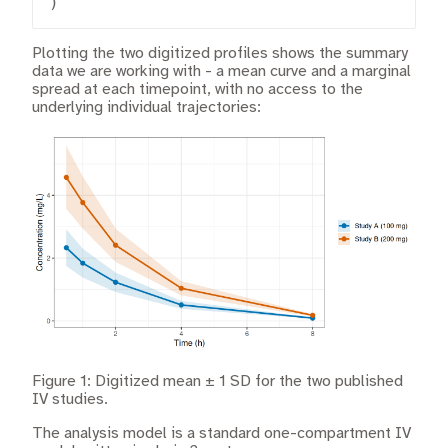
)
Plotting the two digitized profiles shows the summary
data we are working with - a mean curve and a marginal
spread at each timepoint, with no access to the
underlying individual trajectories:
Figure 1: Digitized mean ± 1 SD for the two published
IV studies.
The analysis model is a standard one-compartment IV