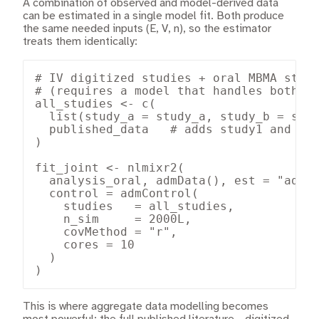
A combination of observed and model-derived data
can be estimated in a single model fit. Both produce
the same needed inputs (E, V, n), so the estimator
treats them identically:
# IV digitized studies + oral MBMA studi
# (requires a model that handles both ro
all_studies <- c(

  list(study_a = study_a, study_b = stud
  published_data   # adds study1 and stu
)

fit_joint <- nlmixr2(

  analysis_oral, admData(), est = "admc"
  control = admControl(

    studies   = all_studies,

    n_sim     = 2000L,

    covMethod = "r",

    cores = 10

  )

)
This is where aggregate data modelling becomes