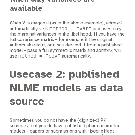
available
When V is diagonal (as in the above example), admixr2
method = "var"
automatically sets
and uses only
the marginal variances in the likelihood. If you have the
full covariance matrix - for example if the original
authors shared it, or if you derived it from a published
model - pass a full symmetric matrix and admixr2 will
method = "cov"
use
automatically.
Usecase 2: published
NLME models as data
source
Sometimes you do not have the (digitized) PK
summary, but you do have published pharmacometric
models - papers or submissions with fixed-effect