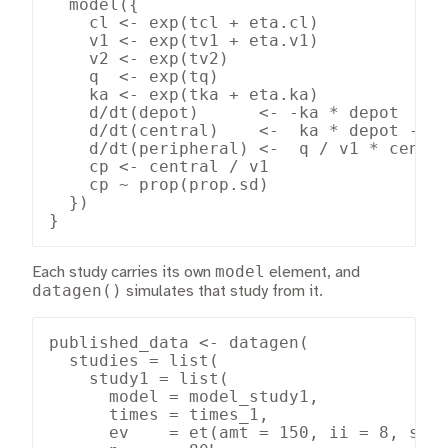
  model({

    cl <- exp(tcl + eta.cl)

    v1 <- exp(tv1 + eta.v1)

    v2 <- exp(tv2)

    q  <- exp(tq)

    ka <- exp(tka + eta.ka)

    d/dt(depot)      <- -ka * depot

    d/dt(central)    <-  ka * depot - (c
    d/dt(peripheral) <-  q / v1 * centra
    cp <- central / v1

    cp ~ prop(prop.sd)

  })

}
model
Each study carries its own
element, and
datagen()
simulates that study from it.
published_data <- datagen(

  studies = list(

    study1 = list(

      model = model_study1,

      times = times_1,

      ev    = et(amt = 150, ii = 8, ss =