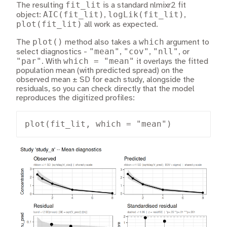
fit_lit
The resulting
is a standard nlmixr2 fit
AIC(fit_lit)
logLik(fit_lit)
object:
,
,
plot(fit_lit)
all work as expected.
plot()
which
The
method also takes a
argument to
"mean"
"cov"
"nll"
select diagnostics -
,
,
, or
"par"
which = "mean"
. With
it overlays the fitted
population mean (with predicted spread) on the
observed mean ± SD for each study, alongside the
residuals, so you can check directly that the model
reproduces the digitized profiles:
plot(fit_lit, which = "mean")