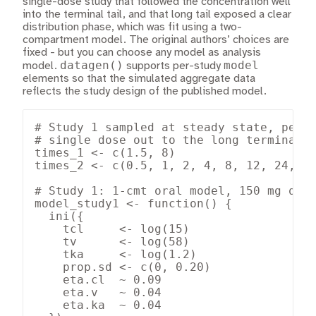
single-dose study that followed the concentration well
into the terminal tail, and that long tail exposed a clear
distribution phase, which was fit using a two-
compartment model. The original authors’ choices are
fixed - but you can choose any model as analysis
datagen()
model
model.
supports per-study
elements so that the simulated aggregate data
reflects the study design of the published model.
# Study 1 sampled at steady state, peak 
# single dose out to the long terminal t
times_1 <- c(1.5, 8)

times_2 <- c(0.5, 1, 2, 4, 8, 12, 24, 48
# Study 1: 1-cmt oral model, 150 mg q8h,
model_study1 <- function() {

  ini({

    tcl     <- log(15)

    tv      <- log(58)

    tka     <- log(1.2)

    prop.sd <- c(0, 0.20)

    eta.cl  ~ 0.09

    eta.v   ~ 0.04

    eta.ka  ~ 0.04
