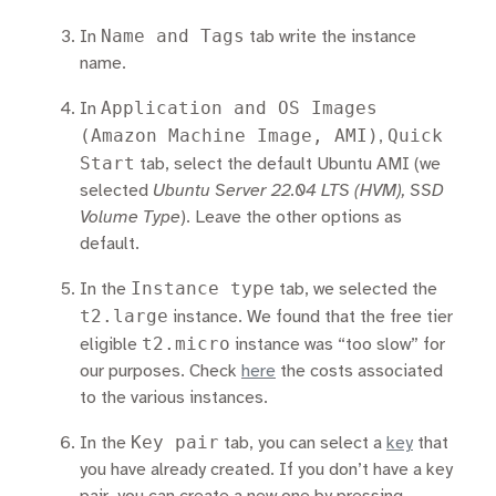
Name and Tags
In
tab write the instance
name.
Application and OS Images
In
(Amazon Machine Image, AMI)
Quick
,
Start
tab, select the default Ubuntu AMI (we
selected
Ubuntu Server 22.04 LTS (HVM), SSD
Volume Type
). Leave the other options as
default.
Instance type
In the
tab, we selected the
t2.large
instance. We found that the free tier
t2.micro
eligible
instance was “too slow” for
our purposes. Check
here
the costs associated
to the various instances.
Key pair
In the
tab, you can select a
key
that
you have already created. If you don’t have a key