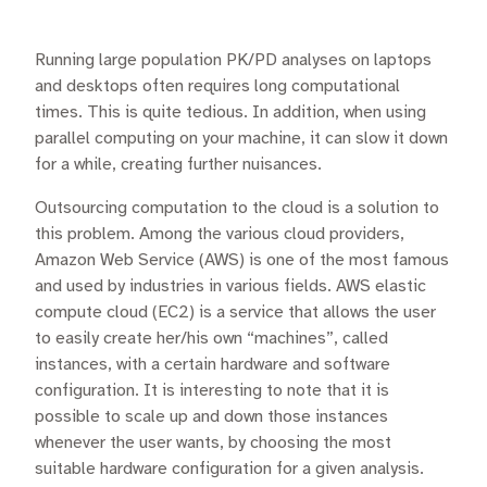
Running large population PK/PD analyses on laptops
and desktops often requires long computational
times. This is quite tedious. In addition, when using
parallel computing on your machine, it can slow it down
for a while, creating further nuisances.
Outsourcing computation to the cloud is a solution to
this problem. Among the various cloud providers,
Amazon Web Service (AWS) is one of the most famous
and used by industries in various fields. AWS elastic
compute cloud (EC2) is a service that allows the user
to easily create her/his own “machines”, called
instances, with a certain hardware and software
configuration. It is interesting to note that it is
possible to scale up and down those instances
whenever the user wants, by choosing the most
suitable hardware configuration for a given analysis.