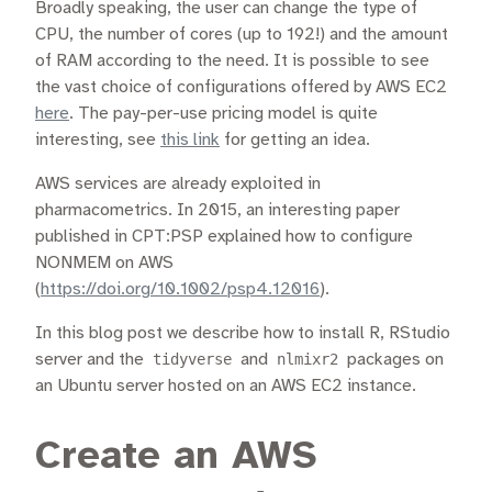
Broadly speaking, the user can change the type of
CPU, the number of cores (up to 192!) and the amount
of RAM according to the need. It is possible to see
the vast choice of configurations offered by AWS EC2
here
. The pay-per-use pricing model is quite
interesting, see
this link
for getting an idea.
AWS services are already exploited in
pharmacometrics. In 2015, an interesting paper
published in CPT:PSP explained how to configure
NONMEM on AWS
(
https://doi.org/10.1002/psp4.12016
).
In this blog post we describe how to install R, RStudio
server and the
tidyverse
and
nlmixr2
packages on
an Ubuntu server hosted on an AWS EC2 instance.
Create an AWS