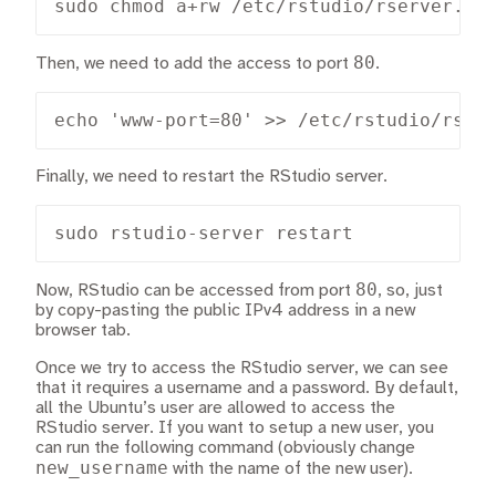
sudo chmod a+rw /etc/rstudio/rserver.co
80
Then, we need to add the access to port
.
echo 'www-port=80' >> /etc/rstudio/rser
Finally, we need to restart the RStudio server.
sudo rstudio-server restart
80
Now, RStudio can be accessed from port
, so, just
by copy-pasting the public IPv4 address in a new
browser tab.
Once we try to access the RStudio server, we can see
that it requires a username and a password. By default,
all the Ubuntu’s user are allowed to access the
RStudio server. If you want to setup a new user, you
can run the following command (obviously change
new_username
with the name of the new user).