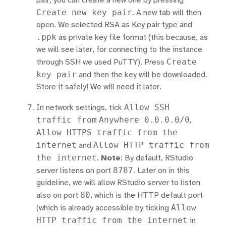
pair, you can create a new one by pressing
Create new key pair
. A new tab will then
open. We selected RSA as Key pair type and
.ppk
as private key file format (this because, as
we will see later, for connecting to the instance
Create
through SSH we used PuTTY). Press
key pair
and then the key will be downloaded.
Store it safely! We will need it later.
Allow SSH
In network settings, tick
traffic from
Anywhere 0.0.0.0/0
,
Allow HTTPS traffic from the
internet
Allow HTTP traffic from
and
the internet
.
Note
: By default, RStudio
8787
server listens on port
. Later on in this
guideline, we will allow RStudio server to listen
80
also on port
, which is the HTTP default port
Allow
(which is already accessible by ticking
HTTP traffic from the internet
in