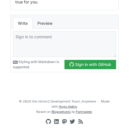
© 2026 the nlmixr2 Development Team, Anywhere
Made
with
Hugo Apéro
.
Based on
Blogophonic
by
Formspree
.