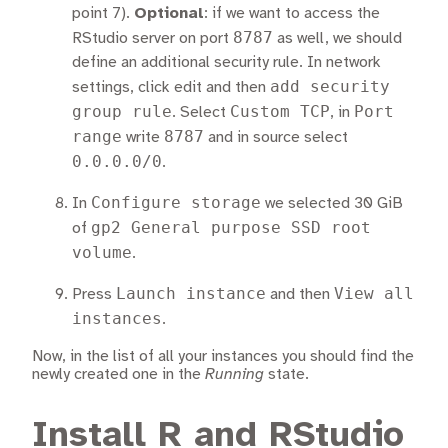
point 7).
Optional
: if we want to access the
8787
RStudio server on port
as well, we should
define an additional security rule. In network
add security
settings, click edit and then
group rule
Custom TCP
Port
. Select
, in
range
8787
write
and in source select
0.0.0.0/0
.
Configure storage
In
we selected 30 GiB
gp2 General purpose SSD root
of
volume
.
Launch instance
View all
Press
and then
instances
.
Now, in the list of all your instances you should find the
newly created one in the
Running
state.
Install R and RStudio