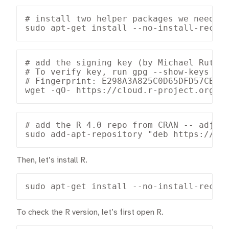
# install two helper packages we need

sudo apt-get install --no-install-recom
# add the signing key (by Michael Rutter
# To verify key, run gpg --show-keys /et
# Fingerprint: E298A3A825C0D65DFD57CBB65
wget -qO- https://cloud.r-project.org/b
# add the R 4.0 repo from CRAN -- adjust
sudo add-apt-repository "deb https://cl
Then, let’s install R.
sudo apt-get install --no-install-recom
To check the R version, let’s first open R.