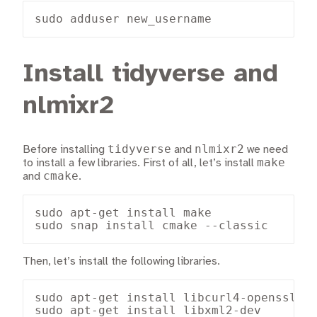
sudo adduser new_username
Install tidyverse and
nlmixr2
tidyverse
nlmixr2
Before installing
and
we need
make
to install a few libraries. First of all, let’s install
cmake
and
.
sudo apt-get install make

sudo snap install cmake --classic
Then, let’s install the following libraries.
sudo apt-get install libcurl4-openssl-de
sudo apt-get install libxml2-dev
