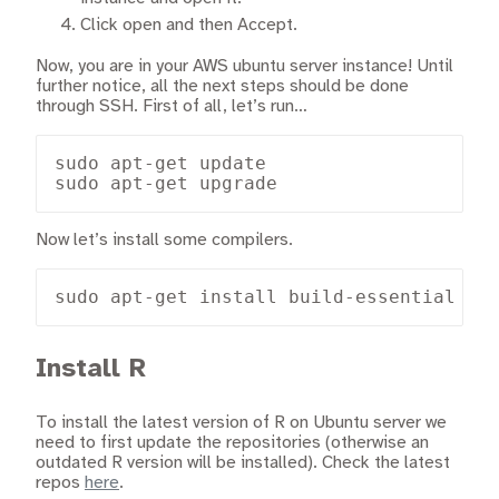
Click open and then Accept.
Now, you are in your AWS ubuntu server instance! Until
further notice, all the next steps should be done
through SSH. First of all, let’s run…
sudo apt-get update

sudo apt-get upgrade
Now let’s install some compilers.
sudo apt-get install build-essential
Install R
To install the latest version of R on Ubuntu server we
need to first update the repositories (otherwise an
outdated R version will be installed). Check the latest
repos
here
.