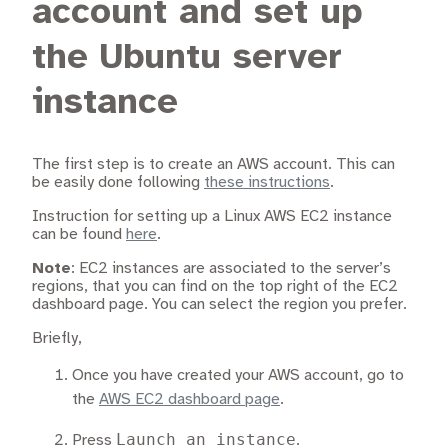
account and set up
the Ubuntu server
instance
The first step is to create an AWS account. This can
be easily done following
these instructions
.
Instruction for setting up a Linux AWS EC2 instance
can be found
here
.
Note
: EC2 instances are associated to the server’s
regions, that you can find on the top right of the EC2
dashboard page. You can select the region you prefer.
Briefly,
Once you have created your AWS account, go to
the
AWS EC2 dashboard page
.
Launch an instance
Press
.