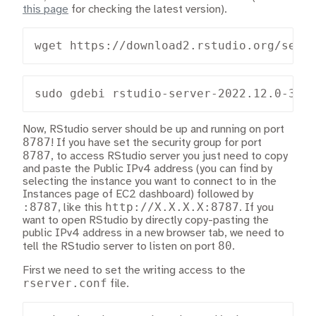
this page
for checking the latest version).
wget https://download2.rstudio.org/serv
sudo gdebi rstudio-server-2022.12.0-353
Now, RStudio server should be up and running on port
8787
! If you have set the security group for port
8787
, to access RStudio server you just need to copy
and paste the Public IPv4 address (you can find by
selecting the instance you want to connect to in the
Instances page of EC2 dashboard) followed by
:8787
http://X.X.X.X:8787
, like this
. If you
want to open RStudio by directly copy-pasting the
public IPv4 address in a new browser tab, we need to
80
tell the RStudio server to listen on port
.
First we need to set the writing access to the
rserver.conf
file.