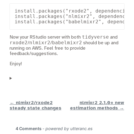
install.packages("rxode2", dependencies=
install.packages("nlmixr2", dependencies
install.packages("babelmixr2", dependen
tidyverse
Now your RStudio server with both
and
rxode2
nlmixr2
babelmixr2
/
/
should be up and
running on AWS. Feel free to provide
feedback/suggestions.
Enjoy!
← nlmixr2/rxode2
nlmixr2 2.1.0+ new
steady state changes
estimation methods →