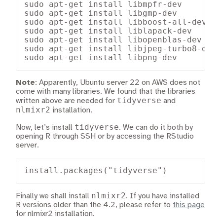
sudo apt-get install libmpfr-dev

sudo apt-get install libgmp-dev

sudo apt-get install libboost-all-dev

sudo apt-get install liblapack-dev

sudo apt-get install libopenblas-dev

sudo apt-get install libjpeg-turbo8-dev

sudo apt-get install libpng-dev
Note
: Apparently, Ubuntu server 22 on AWS does not
come with many libraries. We found that the libraries
tidyverse
written above are needed for
and
nlmixr2
installation.
tidyverse
Now, let’s install
. We can do it both by
opening R through SSH or by accessing the RStudio
server.
install.packages("tidyverse")
nlmixr2
Finally we shall install
. If you have installed
R versions older than the 4.2, please refer to
this page
for nlmixr2 installation.