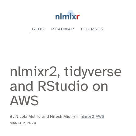
BLOG
ROADMAP
COURSES
nlmixr2, tidyverse
and RStudio on
AWS
By Nicola Melillo and Hitesh Mistry in
nlmixr2
AWS
MARCH 5, 2024