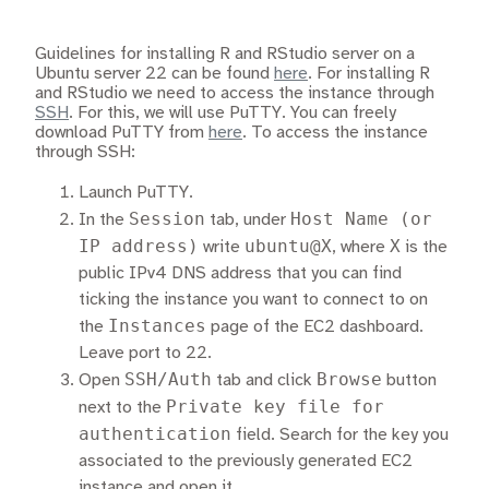
Guidelines for installing R and RStudio server on a
Ubuntu server 22 can be found
here
. For installing R
and RStudio we need to access the instance through
SSH
. For this, we will use PuTTY. You can freely
download PuTTY from
here
. To access the instance
through SSH:
Launch PuTTY.
Session
Host Name (or
In the
tab, under
IP address)
ubuntu@X
X
write
, where
is the
public IPv4 DNS address that you can find
ticking the instance you want to connect to on
Instances
the
page of the EC2 dashboard.
Leave port to 22.
SSH/Auth
Browse
Open
tab and click
button
Private key file for
next to the
authentication
field. Search for the key you
associated to the previously generated EC2
instance and open it.