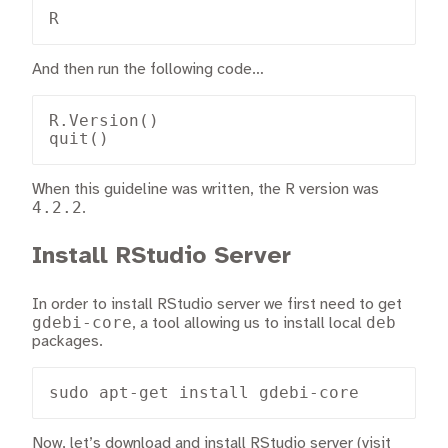
R
And then run the following code…
R.Version()

quit()
When this guideline was written, the R version was
4.2.2
.
Install RStudio Server
In order to install RStudio server we first need to get
gdebi-core
deb
, a tool allowing us to install local
packages.
sudo apt-get install gdebi-core
Now, let’s download and install RStudio server (visit