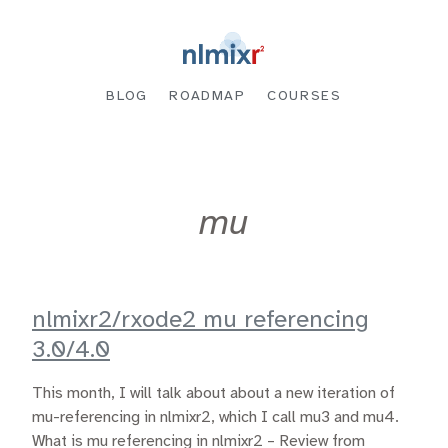
BLOG
ROADMAP
COURSES
mu
nlmixr2/rxode2 mu referencing
3.0/4.0
This month, I will talk about about a new iteration of
mu-referencing in nlmixr2, which I call mu3 and mu4.
What is mu referencing in nlmixr2 – Review from