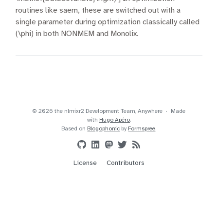
routines like saem, these are switched out with a
single parameter during optimization classically called
(\phi) in both NONMEM and Monolix.
© 2026 the nlmixr2 Development Team, Anywhere
Made
with
Hugo Apéro
.
Based on
Blogophonic
by
Formspree
.
License
Contributors