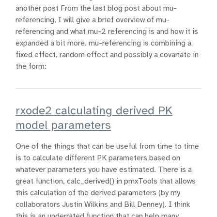
another post From the last blog post about mu-
referencing, I will give a brief overview of mu-
referencing and what mu-2 referencing is and how it is
expanded a bit more. mu-referencing is combining a
fixed effect, random effect and possibly a covariate in
the form:
rxode2 calculating derived PK
model parameters
One of the things that can be useful from time to time
is to calculate different PK parameters based on
whatever parameters you have estimated. There is a
great function, calc_derived() in pmxTools that allows
this calculation of the derived parameters (by my
collaborators Justin Wilkins and Bill Denney). I think
this is an underrated function that can help many