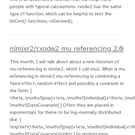
people with typical calculations. rxode2 has the same
type of function, which can be helpful to test the
linCmt() functions, rxDerived().
nlmixr2/rxode2 mu referencing 2.0
This month, I will talk about about a new iteration of
mu-referencing in nlmixr2, which I call mu2. What is mu
referencing in nlmixr2 mu-referencing is combining a
fixed effect, random effect and possibly a covariate in
the form: [
\theta_\mathsf{pop}+\eta_\mathsf{individual}+\theta_\mat
\mathsf{DataCovariate} ] Often they are placed in
exponentials for these to be log-normally distributed
like: [
\exp\left(\theta_\mathsf{pop}+\eta_\mathsf{individual}+\t
\mathsf{DataCovariate}\right) ] In optimization