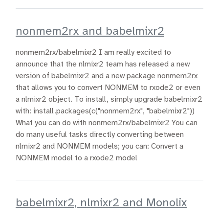
nonmem2rx and babelmixr2
nonmem2rx/babelmixr2 I am really excited to
announce that the nlmixr2 team has released a new
version of babelmixr2 and a new package nonmem2rx
that allows you to convert NONMEM to rxode2 or even
a nlmixr2 object. To install, simply upgrade babelmixr2
with: install.packages(c("nonmem2rx", "babelmixr2"))
What you can do with nonmem2rx/babelmixr2 You can
do many useful tasks directly converting between
nlmixr2 and NONMEM models; you can: Convert a
NONMEM model to a rxode2 model
babelmixr2, nlmixr2 and Monolix