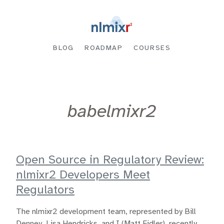
BLOG
ROADMAP
COURSES
babelmixr2
Open Source in Regulatory Review:
nlmixr2 Developers Meet
Regulators
The nlmixr2 development team, represented by Bill
Denney, Lisa Hendricks, and I (Matt Fidler), recently