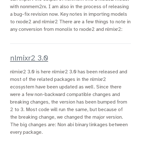
with nonmem2rx. I am also in the process of releasing
a bug-fix revision now. Key notes in importing models
to rxode2 and nlmixr2 There are a few things to note in
any conversion from monolix to rxode2 and nlmixr2:
nlmixr2 3.0
nlmixr2 3.0 is here nlmixr2 3.0 has been released and
most of the related packages in the nlmixr2
ecosystem have been updated as well. Since there
were a few non-backward compatible changes and
breaking changes, the version has been bumped from
2 to 3. Most code will run the same, but because of
the breaking change, we changed the major version.
The big changes are: Non abi binary linkages between
every package.