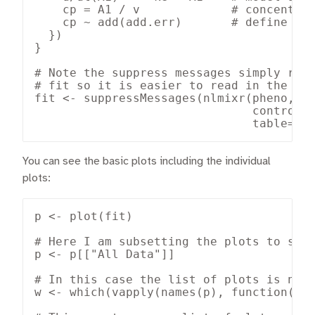
    cp = A1 / v             # concentrat
    cp ~ add(add.err)       # define err
  })

}

# Note the suppress messages simply remo
# fit so it is easier to read in the blo
fit <- suppressMessages(nlmixr(pheno, ph
                               control=l
                               table=li
You can see the basic plots including the individual
plots:
p <- plot(fit)

# Here I am subsetting the plots to show
p <- p[["All Data"]]

# In this case the list of plots is name
w <- which(vapply(names(p), function(x) 