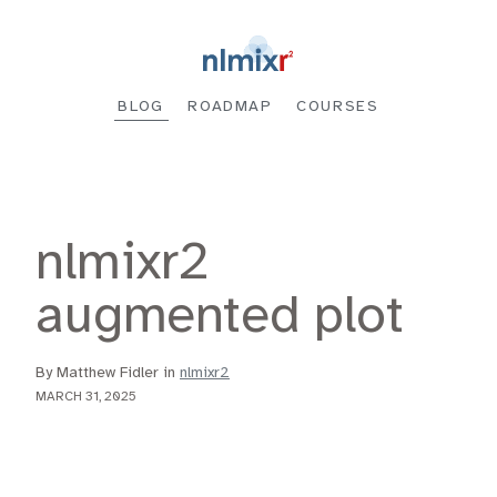
BLOG
ROADMAP
COURSES
nlmixr2
augmented plot
By Matthew Fidler in
nlmixr2
MARCH 31, 2025