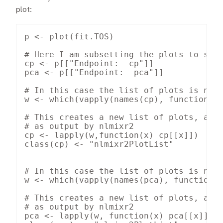
plot:
p <- plot(fit.TOS)

# Here I am subsetting the plots to show
cp <- p[["Endpoint:  cp"]]

pca <- p[["Endpoint:  pca"]]

# In this case the list of plots is name
w <- which(vapply(names(cp), function(x)
# This creates a new list of plots, and 
# as output by nlmixr2

cp <- lapply(w,function(x) cp[[x]])

class(cp) <- "nlmixr2PlotList"

# In this case the list of plots is name
w <- which(vapply(names(pca), function(x
# This creates a new list of plots, and 
# as output by nlmixr2

pca <- lapply(w, function(x) pca[[x]])
