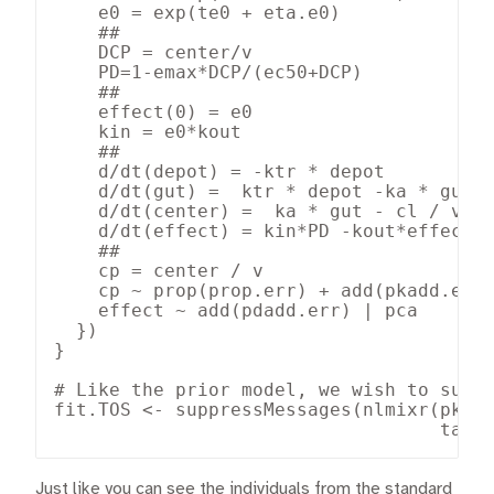
    e0 = exp(te0 + eta.e0)

    ##

    DCP = center/v

    PD=1-emax*DCP/(ec50+DCP)

    ##

    effect(0) = e0

    kin = e0*kout

    ##

    d/dt(depot) = -ktr * depot

    d/dt(gut) =  ktr * depot -ka * gut

    d/dt(center) =  ka * gut - cl / v * 
    d/dt(effect) = kin*PD -kout*effect

    ##

    cp = center / v

    cp ~ prop(prop.err) + add(pkadd.err)
    effect ~ add(pdadd.err) | pca

  })

}

# Like the prior model, we wish to suppr
fit.TOS <- suppressMessages(nlmixr(pk.tu
                                   tabl
Just like you can see the individuals from the standard