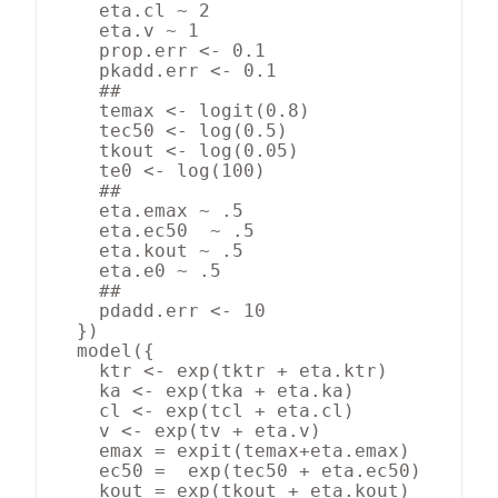
    eta.cl ~ 2

    eta.v ~ 1

    prop.err <- 0.1

    pkadd.err <- 0.1

    ##

    temax <- logit(0.8)

    tec50 <- log(0.5)

    tkout <- log(0.05)

    te0 <- log(100)

    ##

    eta.emax ~ .5

    eta.ec50  ~ .5

    eta.kout ~ .5

    eta.e0 ~ .5

    ##

    pdadd.err <- 10

  })

  model({

    ktr <- exp(tktr + eta.ktr)

    ka <- exp(tka + eta.ka)

    cl <- exp(tcl + eta.cl)

    v <- exp(tv + eta.v)

    emax = expit(temax+eta.emax)

    ec50 =  exp(tec50 + eta.ec50)

    kout = exp(tkout + eta.kout)
