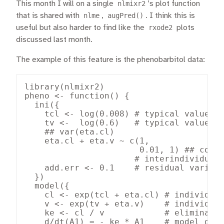
This month I will on a single
nlmixr2
’s plot function
that is shared with
nlme
,
augPred()
. I think this is
useful but also harder to find like the
rxode2
plots
discussed last month.
The example of this feature is the phenobarbitol data:
library(nlmixr2)

pheno <- function() {

  ini({

    tcl <- log(0.008) # typical value of
    tv <-  log(0.6)   # typical value of
    ## var(eta.cl)

    eta.cl + eta.v ~ c(1,

                       0.01, 1) ## cov(e
                      # interindividual 
    add.err <- 0.1    # residual variabi
  })

  model({

    cl <- exp(tcl + eta.cl) # individual
    v <- exp(tv + eta.v)    # individual
    ke <- cl / v            # eliminatio
    d/dt(A1) = - ke * A1    # model diff