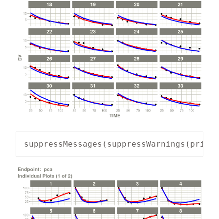
suppressMessages(suppressWarnings(print