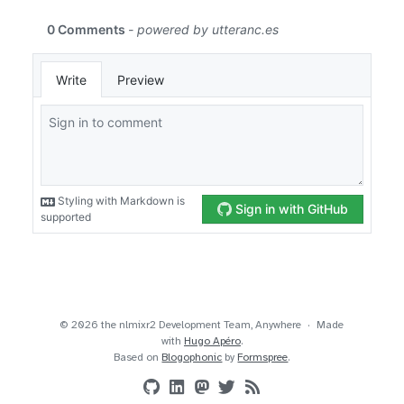
© 2026 the nlmixr2 Development Team, Anywhere
Made
with
Hugo Apéro
.
Based on
Blogophonic
by
Formspree
.