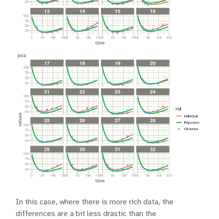
In this case, where there is more rich data, the
differences are a bit less drastic than the