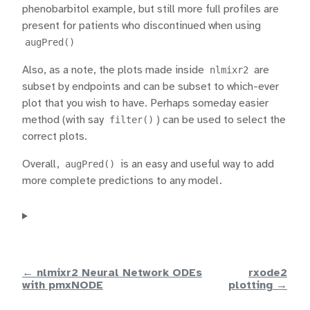
phenobarbitol example, but still more full profiles are
present for patients who discontinued when using
augPred()
Also, as a note, the plots made inside
nlmixr2
are
subset by endpoints and can be subset to which-ever
plot that you wish to have. Perhaps someday easier
method (with say
filter()
) can be used to select the
correct plots.
Overall,
augPred()
is an easy and useful way to add
more complete predictions to any model.
← nlmixr2 Neural Network ODEs
rxode2
with pmxNODE
plotting →