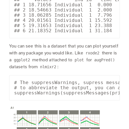
## 1 18.71656 Individual  1  0.000      
## 2 18.54663 Individual  1  2.000      
## 3 18.06285 Individual  1  7.796      
## 4 20.01561 Individual  1 15.592      
## 5 19.31653 Individual  1 23.388      
## 6 21.18352 Individual  1 31.184     
You can see this is a dataset that you can plot yourself
with any package you would like. Like
rxode2
there is
a
ggplot2
method attached to
plot
for
augPred()
datasets from
nlmixr2
:
# The suppressWarnings, supress messages
# to abbreviate the output, you can also
suppressWarnings(suppressMessages(print