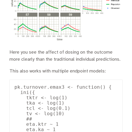
Here you see the affect of dosing on the outcome
more clearly than the traditional individual predictions.
This also works with multiple endpoint models:
pk.turnover.emax3 <- function() {

  ini({

    tktr <- log(1)

    tka <- log(1)

    tcl <- log(0.1)

    tv <- log(10)

    ##

    eta.ktr ~ 1

    eta.ka ~ 1
