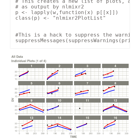
# This creates a new list of plots, and 
# as output by nlmixr2

p <- lapply(w,function(x) p[[x]])

class(p) <- "nlmixr2PlotList"

#This is a hack to suppress the warnings
suppressMessages(suppressWarnings(print