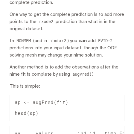
complete prediction.
One way to get the complete prediction is to add more
points to the
rxode2
prediction than what is in the
original dataset.
In
NONMEM
(and in
nlmixr2
) you
can
add
EVID=2
predictions into your input dataset, though the ODE
solving mesh may change your nlme solution.
Another method is to add the observations after the
nlme fit is complete by using
augPred()
This is simple:
ap <- augPred(fit)

head(ap)
##     values        ind id   time Endpo