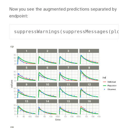
Now you see the augmented predictions separated by
endpoint:
suppressWarnings(suppressMessages(plot(