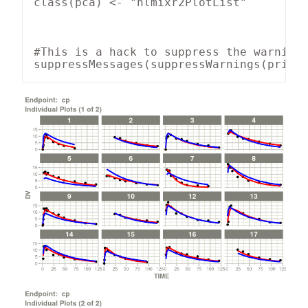
class(pca) <- "nlmixr2PlotList"

#This is a hack to suppress the warnings
suppressMessages(suppressWarnings(print