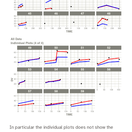
In particular the individual plots does not show the