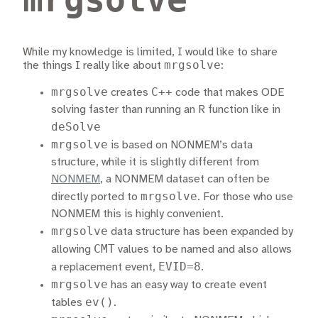
While my knowledge is limited, I would like to share
mrgsolve
the things I really like about
:
mrgsolve
C++
creates
code that makes ODE
solving faster than running an R function like in
deSolve
mrgsolve
is based on NONMEM’s data
structure, while it is slightly different from
NONMEM
, a NONMEM dataset can often be
mrgsolve
directly ported to
. For those who use
NONMEM this is highly convenient.
mrgsolve
data structure has been expanded by
CMT
allowing
values to be named and also allows
EVID=8
a replacement event,
.
mrgsolve
has an easy way to create event
ev()
tables
.