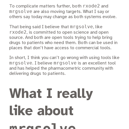
rxode2
To complicate matters further, both
and
mrgsolve
are also moving targets. What I say or
others say today may change as both systems evolve.
mrgsolve
That being said I believe that
, like
rxode2
, is committed to open science and open
source. And both are open tools trying to help bring
drugs to patients who need them. Both can be used in
places that don’t have access to commercial tools.
In short, I think you can’t go wrong with using tools like
mrgsolve
mrgsolve
. I believe
is an excellent tool
and has helped the pharmacometric community with
delivering drugs to patients.
What I really
like about
mrgsolve