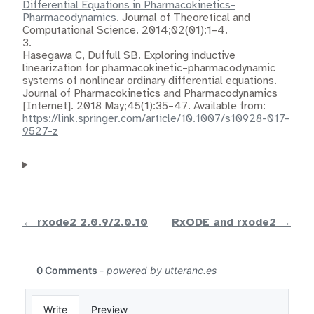
Differential Equations in Pharmacokinetics-
Pharmacodynamics
. Journal of Theoretical and
Computational Science. 2014;02(01):1–4.
3.
Hasegawa C, Duffull SB.
Exploring inductive
linearization for pharmacokinetic–pharmacodynamic
systems of nonlinear ordinary differential equations
.
Journal of Pharmacokinetics and Pharmacodynamics
[Internet]. 2018 May;45(1):35–47. Available from:
https://link.springer.com/article/10.1007/s10928-017-
9527-z
← rxode2 2.0.9/2.0.10
RxODE and rxode2 →