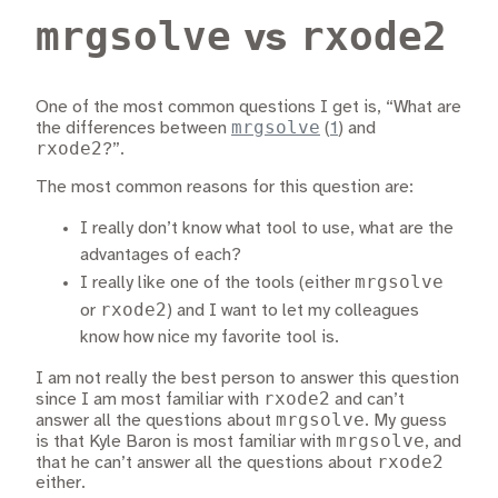
mrgsolve
rxode2
vs
One of the most common questions I get is, “What are
mrgsolve
the differences between
(
1
)
and
rxode2
?”.
The most common reasons for this question are:
I really don’t know what tool to use, what are the
advantages of each?
mrgsolve
I really like one of the tools (either
rxode2
or
) and I want to let my colleagues
know how nice my favorite tool is.
I am not really the best person to answer this question
rxode2
since I am most familiar with
and can’t
mrgsolve
answer all the questions about
. My guess
mrgsolve
is that Kyle Baron is most familiar with
, and
rxode2
that he can’t answer all the questions about
either.