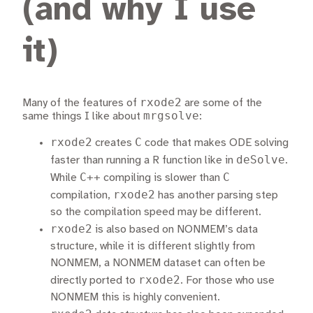
(and why I use
it)
rxode2
Many of the features of
are some of the
mrgsolve
same things I like about
:
rxode2
C
creates
code that makes ODE solving
deSolve
faster than running a R function like in
.
C++
C
While
compiling is slower than
rxode2
compilation,
has another parsing step
so the compilation speed may be different.
rxode2
is also based on NONMEM’s data
structure, while it is different slightly from
NONMEM, a NONMEM dataset can often be
rxode2
directly ported to
. For those who use
NONMEM this is highly convenient.