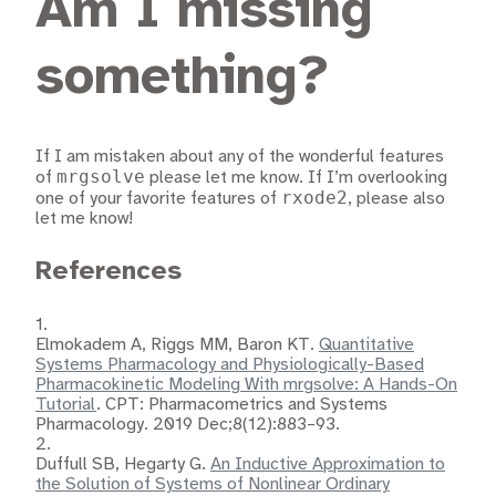
Am I missing
something?
If I am mistaken about any of the wonderful features
mrgsolve
of
please let me know. If I’m overlooking
rxode2
one of your favorite features of
, please also
let me know!
References
1.
Elmokadem A, Riggs MM, Baron KT.
Quantitative
Systems Pharmacology and Physiologically-Based
Pharmacokinetic Modeling With mrgsolve: A Hands-On
Tutorial
. CPT: Pharmacometrics and Systems
Pharmacology. 2019 Dec;8(12):883–93.
2.
Duffull SB, Hegarty G.
An Inductive Approximation to
the Solution of Systems of Nonlinear Ordinary