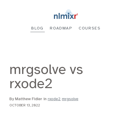
BLOG
ROADMAP
COURSES
mrgsolve vs
rxode2
By Matthew Fidler in
rxode2
mrgsolve
OCTOBER 13, 2022