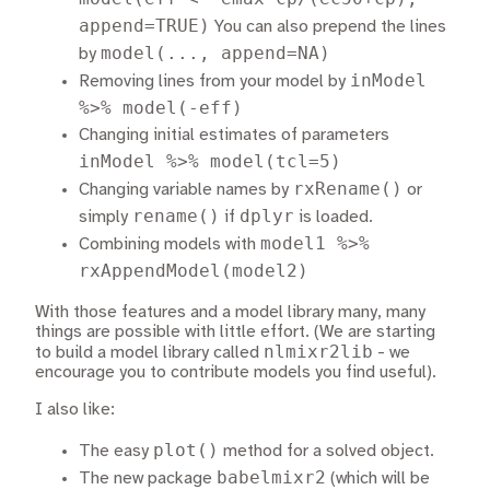
append=TRUE)
You can also prepend the lines
model(..., append=NA)
by
inModel
Removing lines from your model by
%>% model(-eff)
Changing initial estimates of parameters
inModel %>% model(tcl=5)
rxRename()
Changing variable names by
or
rename()
dplyr
simply
if
is loaded.
model1 %>%
Combining models with
rxAppendModel(model2)
With those features and a model library many, many
things are possible with little effort. (We are starting
nlmixr2lib
to build a model library called
- we
encourage you to contribute models you find useful).
I also like:
plot()
The easy
method for a solved object.
babelmixr2
The new package
(which will be