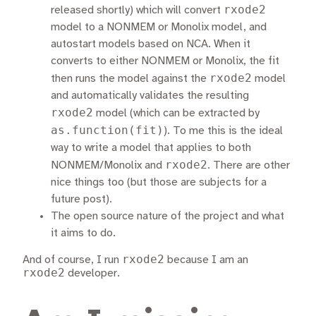
rxode2
released shortly) which will convert
model to a NONMEM or Monolix model, and
autostart models based on NCA. When it
converts to either NONMEM or Monolix, the fit
rxode2
then runs the model against the
model
and automatically validates the resulting
rxode2
model (which can be extracted by
as.function(fit)
). To me this is the ideal
way to write a model that applies to both
rxode2
NONMEM/Monolix and
. There are other
nice things too (but those are subjects for a
future post).
The open source nature of the project and what
it aims to do.
rxode2
And of course, I run
because I am an
rxode2
developer.