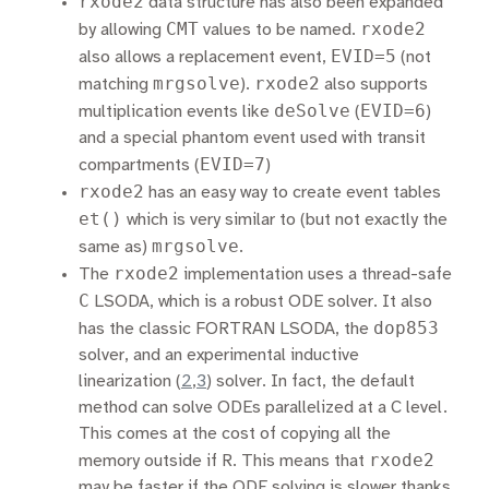
rxode2
data structure has also been expanded
CMT
rxode2
by allowing
values to be named.
EVID=5
also allows a replacement event,
(not
mrgsolve
rxode2
matching
).
also supports
deSolve
EVID=6
multiplication events like
(
)
and a special phantom event used with transit
EVID=7
compartments (
)
rxode2
has an easy way to create event tables
et()
which is very similar to (but not exactly the
mrgsolve
same as)
.
rxode2
The
implementation uses a thread-safe
C
LSODA, which is a robust ODE solver. It also
dop853
has the classic FORTRAN LSODA, the
solver, and an experimental inductive
linearization
(
2
,
3
)
solver. In fact, the default
method can solve ODEs parallelized at a C level.
This comes at the cost of copying all the
rxode2
memory outside if R. This means that
may be faster if the ODE solving is slower thanks