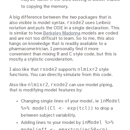
to copying the memory.
A big difference between the two packages that is
rxode2
also visible is model syntax.
uses Leibniz
notation and puts the ODE in a single declaration. This
is similar to how
Berkeley Madonna
models are coded
and are not too difficult to learn. So to me, this also
hangs on knowledge that is readily available to a
pharmacometrician. I personally find it more
convenient than mixing R and C style code, but this is
mostly a stylistic consideration.
rxode2
nlmixr2
I also like that
supports
style
functions. You can directly simulate from this code.
nlmixr2
rxode2
Also like
,
can use model piping,
that is modifying model features by:
inModel
Changing single lines of your model, ie
%>% model(Cl <- exp(tcl))
to drop a
between subject variability.
inModel %>%
Adding lines to your model by
model(eff <- emax*cp/(ec50+cp),