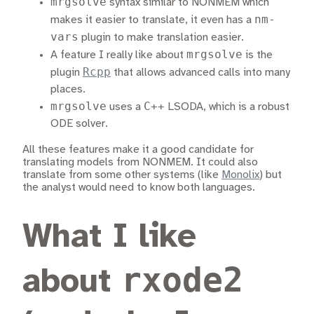
mrgsolve
syntax similar to NONMEM which
nm-
makes it easier to translate, it even has a
vars
plugin to make translation easier.
mrgsolve
A feature I really like about
is the
Rcpp
plugin
that allows advanced calls into many
places.
mrgsolve
C++
uses a
LSODA, which is a robust
ODE solver.
All these features make it a good candidate for
translating models from NONMEM. It could also
translate from some other systems (like
Monolix
) but
the analyst would need to know both languages.
What I like
rxode2
about